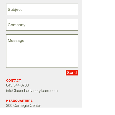
Send
CONTACT
845.544.0780
info@launchadvisoryteam.com
HEADQUARTERS
300 Carnegie Center
Princeton, NJ 08540