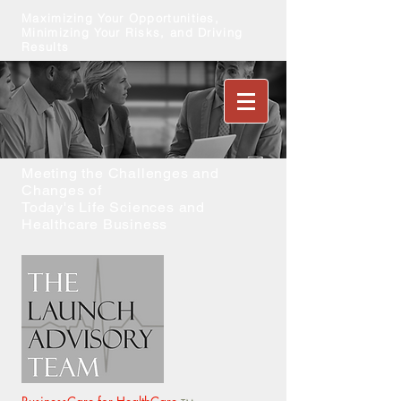
Maximizing Your Opportunities,
Minimizing Your Risks, and Driving
Results
Meeting the Challenges and
Changes of
Today's Life Sciences and
Healthcare Business