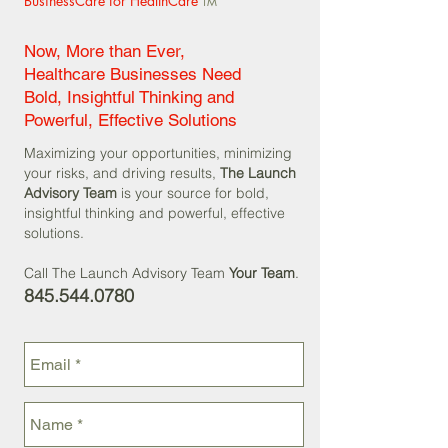
BusinessCare for HealthCare
TM
Now, More than Ever,
Healthcare Businesses Need
Bold, Insightful Thinking and
Powerful, Effective Solutions
Maximizing your opportunities, minimizing
your risks, and driving results,
The Launch
Advisory Team
is your source for bold,
insightful thinking and powerful, effective
solutions.
Call The Launch Advisory Team
Your Team
.
845.544.0780